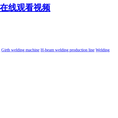
免费在线观看视频
h
Girth welding machine
H-beam welding production line
Welding