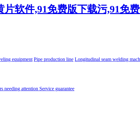
看黄片软件,91免费版下载污,91
eling equipment
Pipe production line
Longitudinal seam welding mac
rs needing attention
Service guarantee