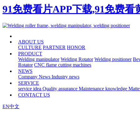
91免费看片APP下载,91免费
HOME
ABOUT US
CULTURE
PARTNER
HONOR
PRODUCT
Welding manipulator
Welding Rotator
Welding positioner
Bev
Rotator
CNC flame cutting machines
NEWS
Company News
Industry news
SERVICE
service idea
Quality assurance
Maintenance knowledge
Matte
CONTACT US
EN
中文