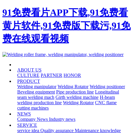
91免费看片APP下载,91免费看
黄片软件,91免费版下载污,91免
费在线观看视频
HOME
ABOUT US
CULTURE
PARTNER
HONOR
PRODUCT
Welding manipulator
Welding Rotator
Welding positioner
Beveling equipment
Pipe production line
Longitudinal
seam welding mach
Girth welding machine
H-beam
welding production line
Welding Rotator
CNC flame
cutting machines
NEWS
Company News
Industry news
SERVICE
service idea
Quality assurance
Maintenance knowledge