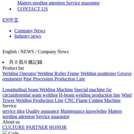
Matters needing attention
Service guarantee
CONTACT US
EN
中文
Company News
Industry news
English / NEWS / Company News
共 0 頁/0 條記錄
Product list
Welding Operator
Welding Roller Frame
Welding positioner
Groove
equipment
Pipe Processing Production Line
Longitudinal Seam Welding Machine
Special machine for
circumferential seam welding
H-beam welding production line
Wind
Tower Welding Production Line
CNC Flame Cutting Machine
Service
service idea
Quality assurance
Maintenance knowledge
Matters
needing attention
Service guarantee
About us
CULTURE
PARTNER
HONOR
Code