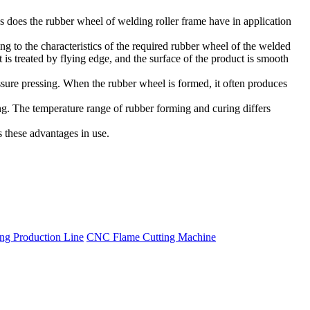
 does the rubber wheel of welding roller frame have in application
g to the characteristics of the required rubber wheel of the welded
 is treated by flying edge, and the surface of the product is smooth
ssure pressing. When the rubber wheel is formed, it often produces
ing. The temperature range of rubber forming and curing differs
s these advantages in use.
g Production Line
CNC Flame Cutting Machine