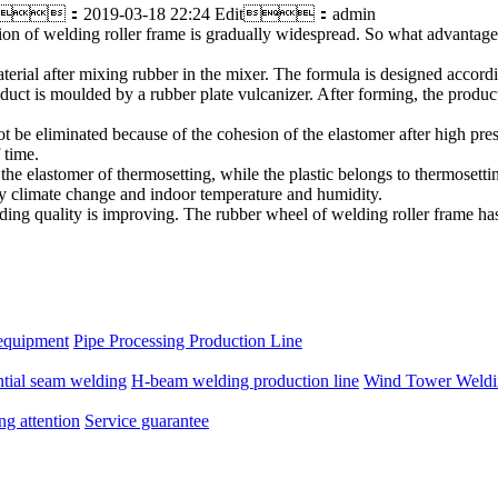
：2019-03-18 22:24 Edit：admin
on of welding roller frame is gradually widespread. So what advantages
erial after mixing rubber in the mixer. The formula is designed accordin
duct is moulded by a rubber plate vulcanizer. After forming, the product
ot be eliminated because of the cohesion of the elastomer after high pre
 time.
the elastomer of thermosetting, while the plastic belongs to thermosett
 by climate change and indoor temperature and humidity.
lding quality is improving. The rubber wheel of welding roller frame ha
equipment
Pipe Processing Production Line
ntial seam welding
H-beam welding production line
Wind Tower Weldin
ng attention
Service guarantee