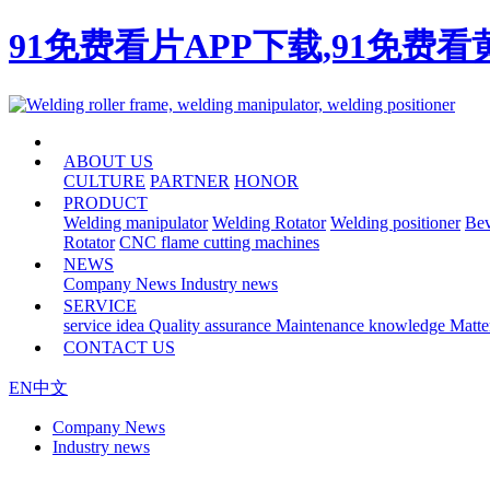
91免费看片APP下载,91免费
HOME
ABOUT US
CULTURE
PARTNER
HONOR
PRODUCT
Welding manipulator
Welding Rotator
Welding positioner
Bev
Rotator
CNC flame cutting machines
NEWS
Company News
Industry news
SERVICE
service idea
Quality assurance
Maintenance knowledge
Matte
CONTACT US
EN
中文
Company News
Industry news