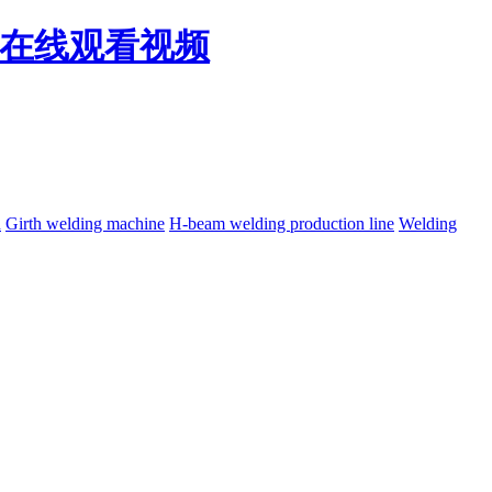
免费在线观看视频
h
Girth welding machine
H-beam welding production line
Welding