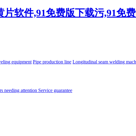
看黄片软件,91免费版下载污,91
eling equipment
Pipe production line
Longitudinal seam welding mac
rs needing attention
Service guarantee