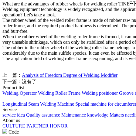
What are the advantages of rubber wheels for welding roller
TINE
Welding equipment technology is widely recognized, and the applicati
operation? Let's take a look.
The rubber wheel of the welded roller frame is made of rubber raw mat
roller frame, and the required product hardness is determined. The pro
and burr-free.
When the rubber wheel of the welding roller frame is formed, it can n
very unstable shrinkage, which can only be stabilized after a period of
The rubber in the rubber wheel of the welding roller frame belongs to 
considerably due to the main sulfide species. It can even be affected
The application field of welding roller frame is expanding, and its we
上一篇：
Analysis of Freedom Degree of Welding Modifier
下一篇：沒有了
Product list
Welding Operator
Welding Roller Frame
Welding positioner
Groove 
Longitudinal Seam Welding Machine
Special machine for circumfere
Service
service idea
Quality assurance
Maintenance knowledge
Matters needi
About us
CULTURE
PARTNER
HONOR
Code