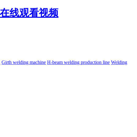
免费在线观看视频
h
Girth welding machine
H-beam welding production line
Welding