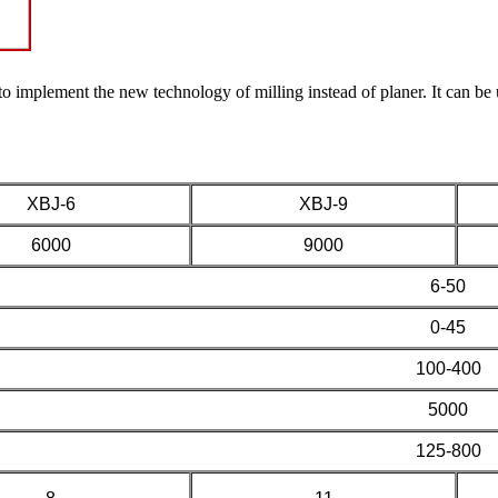
o implement the new technology of milling instead of planer. It can be 
XBJ-6
XBJ-9
6000
9000
6-50
0-45
100-400
5000
125-800