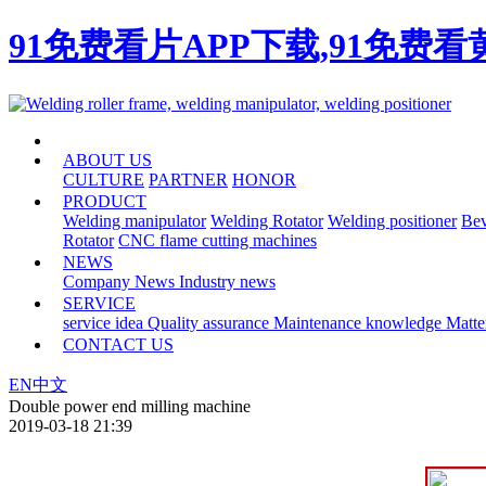
91免费看片APP下载,91免费
HOME
ABOUT US
CULTURE
PARTNER
HONOR
PRODUCT
Welding manipulator
Welding Rotator
Welding positioner
Bev
Rotator
CNC flame cutting machines
NEWS
Company News
Industry news
SERVICE
service idea
Quality assurance
Maintenance knowledge
Matte
CONTACT US
EN
中文
Double power end milling machine
2019-03-18 21:39