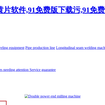
看黄片软件,91免费版下载污,91
eling equipment
Pipe production line
Longitudinal seam welding mac
rs needing attention
Service guarantee