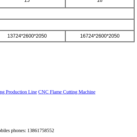
15
18
13724*2600*2050
16724*2600*2050
g Production Line
CNC Flame Cutting Machine
obiles phones: 13861758552