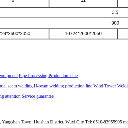
8
11
3.5
900
724*2600*2050
10724*2600*2050
equipment
Pipe Processing Production Line
ntial seam welding
H-beam welding production line
Wind Tower Weldin
ng attention
Service guarantee
, Yangshan Town, Huishan District, Wuxi City Tel: 0510-83955905 m