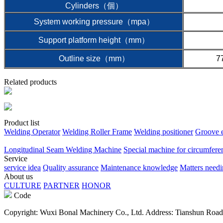
Cylinders（個）
System working pressure（mpa）
Support platform height（mm）
Outline size（mm）
7
Related products
Product list
Welding Operator
Welding Roller Frame
Welding positioner
Groove 
Longitudinal Seam Welding Machine
Special machine for circumfere
Service
service idea
Quality assurance
Maintenance knowledge
Matters needi
About us
CULTURE
PARTNER
HONOR
Code
Copyright: Wuxi Bonal Machinery Co., Ltd. Address: Tianshun Road