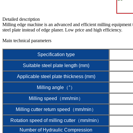
Detailed description
Milling edge machine is an advanced and efficient milling equipment t
steel plate instead of edge planer. Low price and high efficiency.
Main technical parameters
Specification type
Suitable steel plate length (mm)
Applicable steel plate thickness (mm)
Milling angle（°）
Milling speed（mm/min）
Milling cutter return speed（mm/min）
Rotation speed of milling cutter（mm/min）
Number of Hydraulic Compression