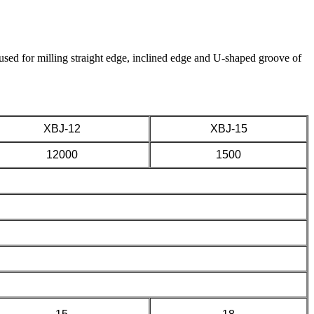
used for milling straight edge, inclined edge and U-shaped groove of
XBJ-12
XBJ-15
12000
1500